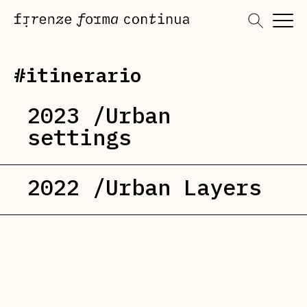
Skip
to
content
#itinerario
2023 /Urban
settings
2022 /Urban Layers