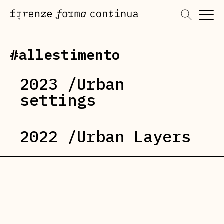
Skip
to
content
#allestimento
2023 /Urban
settings
2022 /Urban Layers